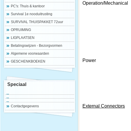
Operation/Mechanical
PC's: Thuis & kantoor
Survival 1e nooduitrusting
SURVIVAL THUISPAKKET 72uur
OPRUIMING
LIGPLAATSEN
Betalingswijzen - Bezorgvormen
Algemene voorwaarden
Power
GESCHENKBOEKEN
Speciaal
External Connectors
Contactgegevens