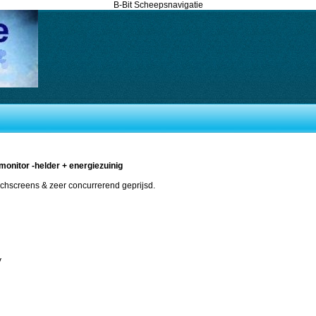
B-Bit Scheepsnavigatie
monitor -helder + energiezuinig
uchscreens & zeer concurrerend geprijsd.
V