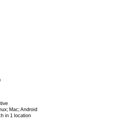
0
tive
nux; Mac; Android
ch in 1 location