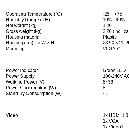
Operating Temperature (°C)
-25 ~ +75
Humidity Range (RH)
10% - 90%
Net weight (kg)
1.20
Gross weight (kg)
2.20 (incl. c
Housing material
Plastic
Housing (cm) L × W × H
23.50 × 20.2
Mounting
VESA 75
Power Indicator
Green LED
Power Supply
100-240V AC
Working Power (V)
8~36
Power Consumption (W)
8
Stand-By Consumption (W)
<1
Video
1x HDMI 1.3 
1x VGA
1x Video1