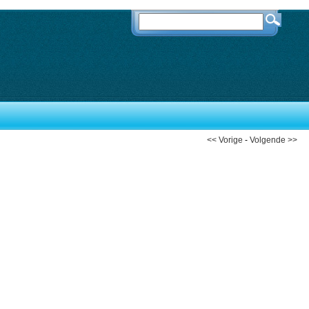
<< Vorige
-
Volgende >>