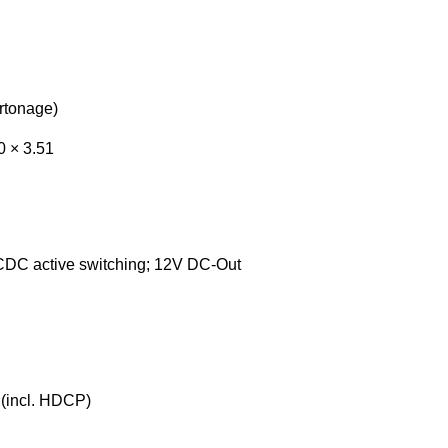
artonage)
0 × 3.51
DC active switching; 12V DC-Out
(incl. HDCP)