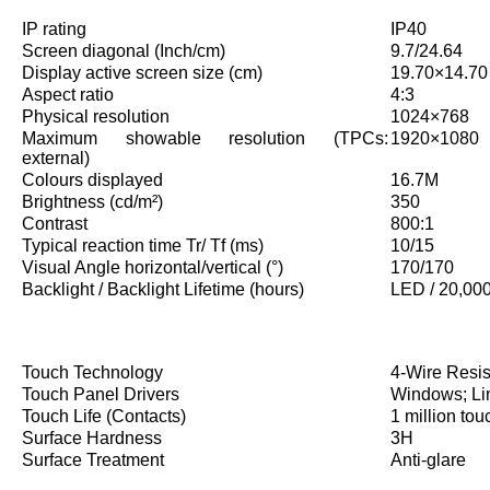
IP rating
IP40
Screen diagonal (Inch/cm)
9.7/24.64
Display active screen size (cm)
19.70×14.70
Aspect ratio
4:3
Physical resolution
1024×768
Maximum showable resolution (TPCs:
1920×1080
external)
Colours displayed
16.7M
Brightness (cd/m²)
350
Contrast
800:1
Typical reaction time Tr/ Tf (ms)
10/15
Visual Angle horizontal/vertical (°)
170/170
Backlight / Backlight Lifetime (hours)
LED / 20,00
Touch Technology
4-Wire Resis
Touch Panel Drivers
Windows; Li
Touch Life (Contacts)
1 million tou
Surface Hardness
3H
Surface Treatment
Anti-glare