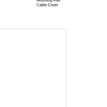
Mounting Rail
Cable Cover