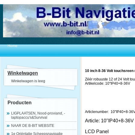
Home
10 inch 8-36 Volt touchsreen 
Winkelwagen
Zéér robuuste 12 of 24 Volt to
Winkelwagen is leeg
Artikelcode: 10"IP40+8-36V
Producten
Articlenumber: 10"IP40+8-36
LIGPLAATSEN, Nood-proviand, -
laptopaccu's&Survival
Article: 10"IP40+8-36V
NAAR DE B-BIT WEBSITE
LCD Panel
1e Oriëntatie Scheepsnavigatie