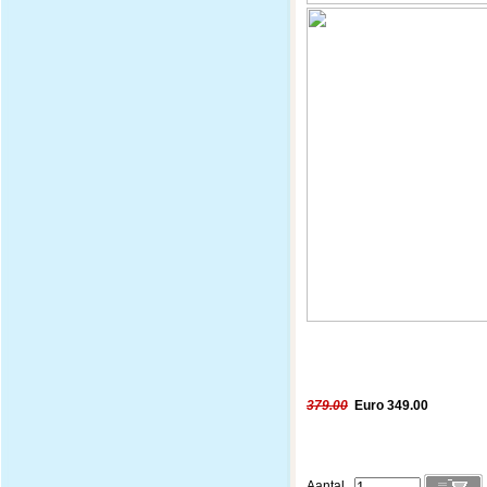
379.00
Euro 349.00
Aantal