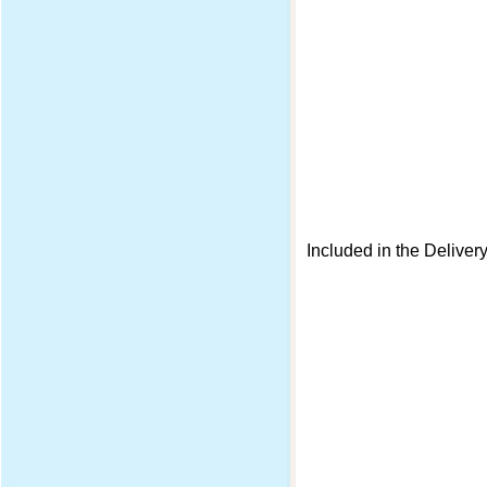
Included in the Deliver