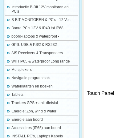
Introductie B-Bit 12V monitoren en
PC's
B-BIT MONITOREN & PC's - 12 Volt
Boord PC's 12V & IP40 tot IP68
boord-laptops & waterproof -
GPS: USB & PS/2 & RS232
AIS Receivers & Transponders
WIFI IP65 & waterproof Long range
Multiplexers
Navigatie programma's
Waterkaarten en boeken
Touch Panel
Tablets
Trackers GPS + anti-diefstal
Energie: Zon, wind & water
Energie aan boord
Accessoires (IP65) aan boord
INSTALL PC's, Laptops Kabels