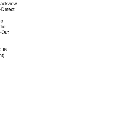
Backview
-Detect
io
dio
-Out
C-IN
t)