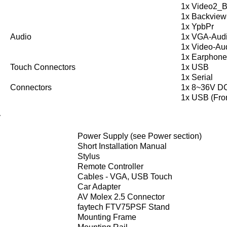
1x Video2_
1x Backview
1x YpbPr
Audio
1x VGA-Aud
1x Video-Au
1x Earphone
Touch Connectors
1x USB
1x Serial
Connectors
1x 8~36V D
1x USB (Fron
y
Power Supply (see Power section)
Short Installation Manual
Stylus
Remote Controller
Cables - VGA, USB Touch
Car Adapter
AV Molex 2.5 Connector
faytech FTV75PSF Stand
Mounting Frame