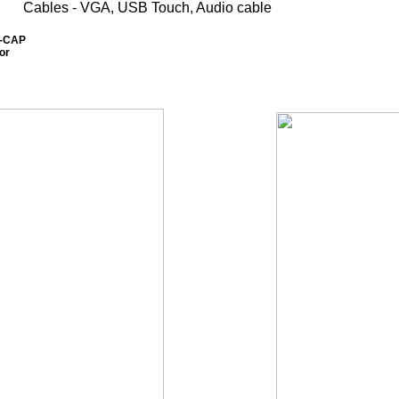
Cables - VGA, USB Touch, Audio cable
0-CAP
or