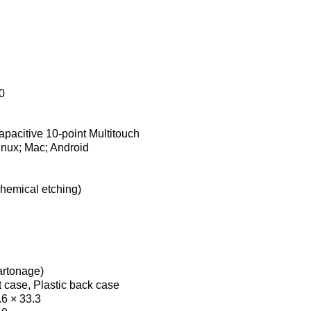
0
apacitive 10-point Multitouch
nux; Mac; Android
chemical etching)
cartonage)
 case, Plastic back case
.6 × 33.3