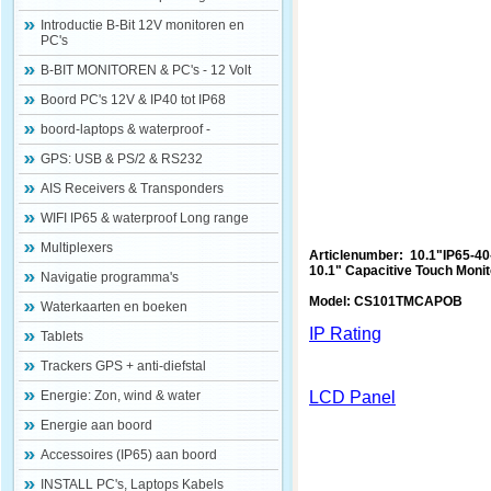
Introductie B-Bit 12V monitoren en
PC's
B-BIT MONITOREN & PC's - 12 Volt
Boord PC's 12V & IP40 tot IP68
boord-laptops & waterproof -
GPS: USB & PS/2 & RS232
AIS Receivers & Transponders
WIFI IP65 & waterproof Long range
Multiplexers
Articlenumber: 10.1"IP65-4
10.1" Capacitive Touch Monit
Navigatie programma's
Model: CS101TMCAPOB
Waterkaarten en boeken
IP Rating
Tablets
Trackers GPS + anti-diefstal
Energie: Zon, wind & water
LCD Panel
Energie aan boord
Accessoires (IP65) aan boord
INSTALL PC's, Laptops Kabels