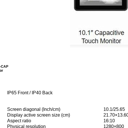
0-CAP
or
IP65 Front / IP40 Back
Screen diagonal (Inch/cm)
10.1/25.65
Display active screen size (cm)
21.70×13.6
Aspect ratio
16:10
Physical resolution
1280×800