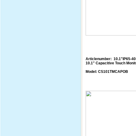
Articlenumber: 10.1"IP65-4
10.1" Capacitive Touch Monit
Model: CS101TMCAPOB