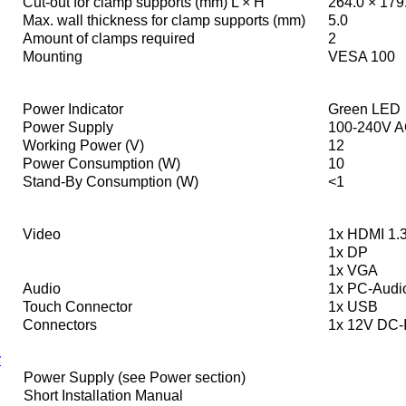
Cut-out for clamp supports (mm) L × H
264.0 × 179
Max. wall thickness for clamp supports (mm)
5.0
Amount of clamps required
2
Mounting
VESA 100
Power Indicator
Green LED
Power Supply
100-240V A
Working Power (V)
12
Power Consumption (W)
10
Stand-By Consumption (W)
<1
Video
1x HDMI 1.3
1x DP
1x VGA
Audio
1x PC-Audi
Touch Connector
1x USB
Connectors
1x 12V DC-I
y
Power Supply (see Power section)
Short Installation Manual