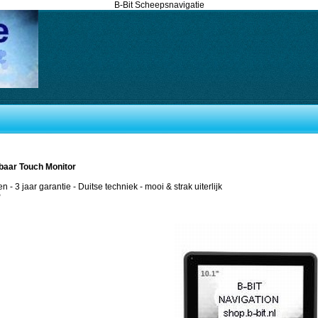
B-Bit Scheepsnavigatie
sbaar Touch Monitor
en - 3 jaar garantie - Duitse techniek - mooi & strak uiterlijk
P