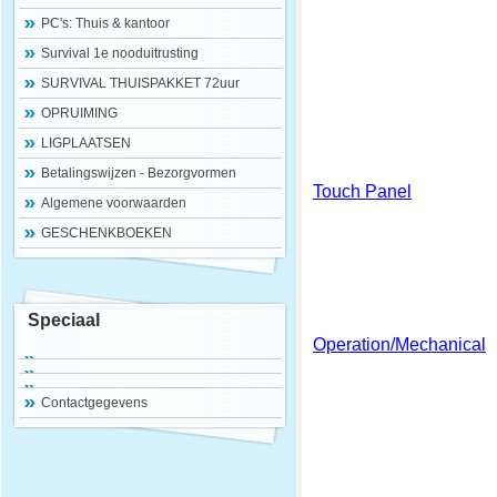
PC's: Thuis & kantoor
Survival 1e nooduitrusting
SURVIVAL THUISPAKKET 72uur
OPRUIMING
LIGPLAATSEN
Betalingswijzen - Bezorgvormen
Touch Panel
Algemene voorwaarden
GESCHENKBOEKEN
Speciaal
Operation/Mechanical
Contactgegevens