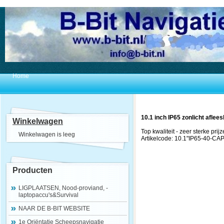
Home
10.1 inch IP65 zonlicht aflee
Winkelwagen
Top kwaliteit - zeer sterke prijz
Winkelwagen is leeg
Artikelcode: 10.1"IP65-40-CA
Producten
LIGPLAATSEN, Nood-proviand, -
laptopaccu's&Survival
NAAR DE B-BIT WEBSITE
1e Oriëntatie Scheepsnavigatie