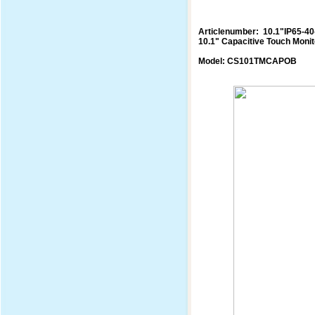
Articlenumber: 10.1"IP65-4
10.1" Capacitive Touch Monit
Model: CS101TMCAPOB