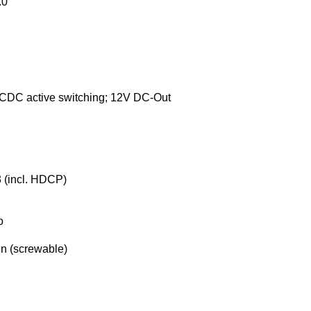
.0
CDC active switching; 12V DC-Out
 (incl. HDCP)
o
n (screwable)