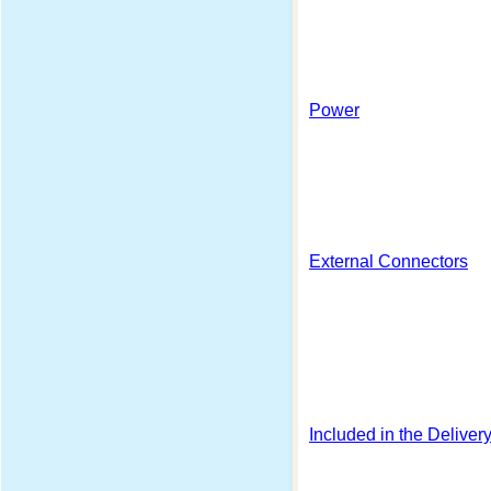
Power
External Connectors
Included in the Deliver