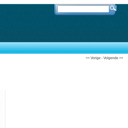
<< Vorige
-
Volgende >>