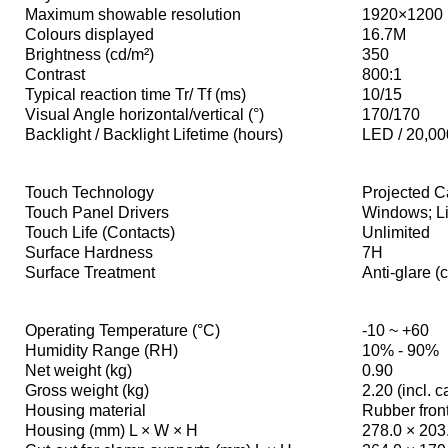
Maximum showable resolution
1920×1200
Colours displayed
16.7M
Brightness (cd/m²)
350
Contrast
800:1
Typical reaction time Tr/ Tf (ms)
10/15
Visual Angle horizontal/vertical (°)
170/170
Backlight / Backlight Lifetime (hours)
LED / 20,00
Touch Technology
Projected C
Touch Panel Drivers
Windows; Li
Touch Life (Contacts)
Unlimited
Surface Hardness
7H
Surface Treatment
Anti-glare (
Operating Temperature (°C)
-10 ~ +60
Humidity Range (RH)
10% - 90%
Net weight (kg)
0.90
Gross weight (kg)
2.20 (incl. 
Housing material
Rubber front
Housing (mm) L × W × H
278.0 × 203