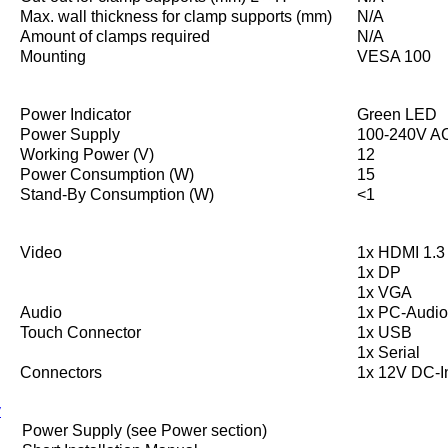
Max. wall thickness for clamp supports (mm)
N/A
Amount of clamps required
N/A
Mounting
VESA 100
Power Indicator
Green LED
Power Supply
100-240V AC
Working Power (V)
12
Power Consumption (W)
15
Stand-By Consumption (W)
<1
Video
1x HDMI 1.3 
1x DP
1x VGA
Audio
1x PC-Audio
Touch Connector
1x USB
1x Serial
Connectors
1x 12V DC-I
y
Power Supply (see Power section)