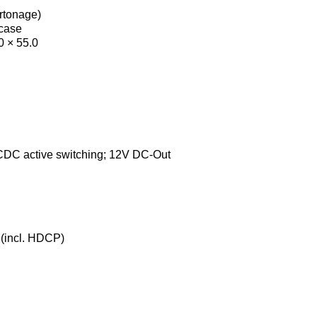
artonage)
 case
0 × 55.0
DC active switching; 12V DC-Out
(incl. HDCP)