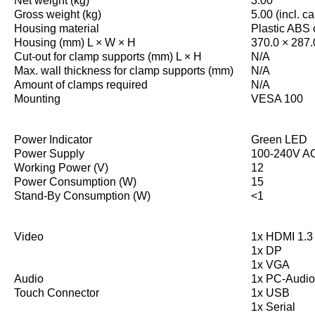
Net weight (kg)
3.00
Gross weight (kg)
5.00 (incl. c
Housing material
Plastic ABS
Housing (mm) L × W × H
370.0 × 287.
Cut-out for clamp supports (mm) L × H
N/A
Max. wall thickness for clamp supports (mm)
N/A
Amount of clamps required
N/A
Mounting
VESA 100
Power Indicator
Green LED
Power Supply
100-240V AC
Working Power (V)
12
Power Consumption (W)
15
Stand-By Consumption (W)
<1
Video
1x HDMI 1.3 
1x DP
1x VGA
Audio
1x PC-Audio
Touch Connector
1x USB
1x Serial