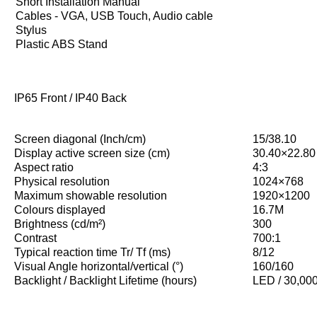
Short Installation Manual
Cables - VGA, USB Touch, Audio cable
Stylus
Plastic ABS Stand
IP65 Front / IP40 Back
Screen diagonal (Inch/cm)
15/38.10
Display active screen size (cm)
30.40×22.80
Aspect ratio
4:3
Physical resolution
1024×768
Maximum showable resolution
1920×1200
Colours displayed
16.7M
Brightness (cd/m²)
300
Contrast
700:1
Typical reaction time Tr/ Tf (ms)
8/12
Visual Angle horizontal/vertical (°)
160/160
Backlight / Backlight Lifetime (hours)
LED / 30,00