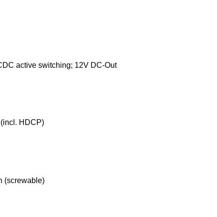
DC active switching; 12V DC-Out
(incl. HDCP)
n (screwable)