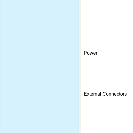
Power
External Connectors