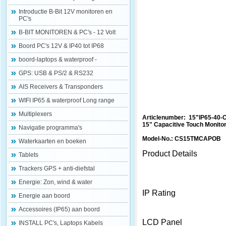
Introductie B-Bit 12V monitoren en
PC's
B-BIT MONITOREN & PC's - 12 Volt
Boord PC's 12V & IP40 tot IP68
boord-laptops & waterproof -
GPS: USB & PS/2 & RS232
AIS Receivers & Transponders
WIFI IP65 & waterproof Long range
Multiplexers
Articlenumber: 15"IP65-40-
15" Capacitive Touch Monito
Navigatie programma's
Model-No.: CS15TMCAPOB
Waterkaarten en boeken
Product Details
Tablets
Trackers GPS + anti-diefstal
Energie: Zon, wind & water
IP Rating
Energie aan boord
Accessoires (IP65) aan boord
LCD Panel
INSTALL PC's, Laptops Kabels