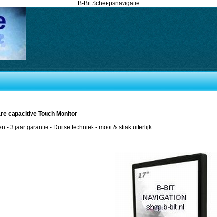
B-Bit Scheepsnavigatie
are capacitive Touch Monitor
en - 3 jaar garantie - Duitse techniek - mooi & strak uiterlijk