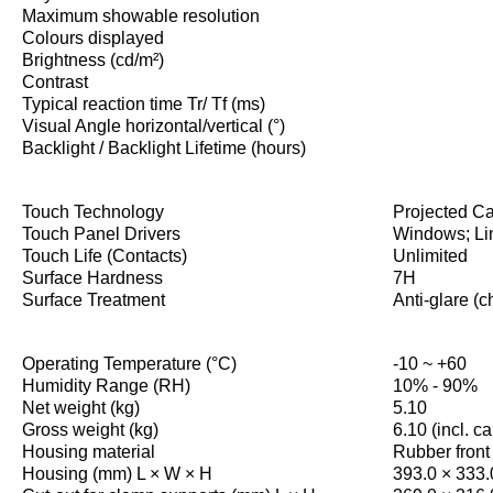
Maximum showable resolution
Colours displayed
Brightness (cd/m²)
Contrast
Typical reaction time Tr/ Tf (ms)
Visual Angle horizontal/vertical (°)
Backlight / Backlight Lifetime (hours)
Touch Technology
Projected Ca
Touch Panel Drivers
Windows; Li
Touch Life (Contacts)
Unlimited
Surface Hardness
7H
Surface Treatment
Anti-glare (c
Operating Temperature (°C)
-10 ~ +60
Humidity Range (RH)
10% - 90%
Net weight (kg)
5.10
Gross weight (kg)
6.10 (incl. c
Housing material
Rubber front
Housing (mm) L × W × H
393.0 × 333.