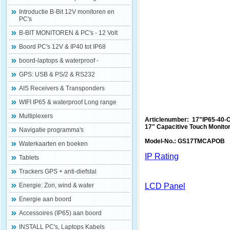
Introductie B-Bit 12V monitoren en
PC's
B-BIT MONITOREN & PC's - 12 Volt
Boord PC's 12V & IP40 tot IP68
boord-laptops & waterproof -
GPS: USB & PS/2 & RS232
AIS Receivers & Transponders
WIFI IP65 & waterproof Long range
Multiplexers
Articlenumber: 17"IP65-40-
17" Capacitive Touch Monito
Navigatie programma's
Model-No.: GS17TMCAPOB
Waterkaarten en boeken
IP Rating
Tablets
Trackers GPS + anti-diefstal
Energie: Zon, wind & water
LCD Panel
Energie aan boord
Accessoires (IP65) aan boord
INSTALL PC's, Laptops Kabels