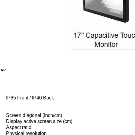
CAP
r
IP65 Front / IP40 Back
Screen diagonal (Inch/cm)
Display active screen size (cm)
Aspect ratio
Physical resolution