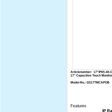
Articlenumber: 17"IP65-40-
17" Capacitive Touch Monito
Model-No.: GS17TMCAPOB
Features
IP Ra