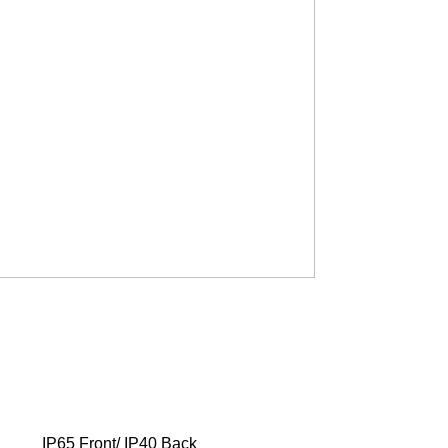
IP65 Front/ IP40 Back