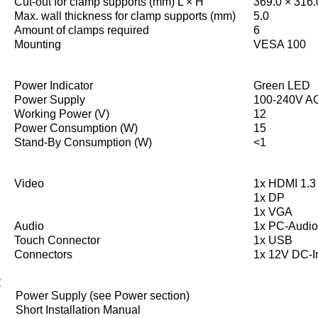
Cut-out for clamp supports (mm) L × H
369.0 × 316.
Max. wall thickness for clamp supports (mm)
5.0
Amount of clamps required
6
Mounting
VESA 100
Power Indicator
Green LED
Power Supply
100-240V AC
Working Power (V)
12
Power Consumption (W)
15
Stand-By Consumption (W)
<1
Video
1x HDMI 1.3 
1x DP
1x VGA
Audio
1x PC-Audio
Touch Connector
1x USB
Connectors
1x 12V DC-I
y
Power Supply (see Power section)
Short Installation Manual