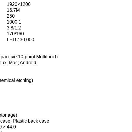
1920×1200
16.7M
250
1000:1
3.8/1.2
170/160
LED / 30,000
pacitive 10-point Multitouch
nux; Mac; Android
hemical etching)
artonage)
 case, Plastic back case
0 × 44.0