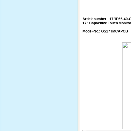
Articlenumber: 17"IP65-40-
17" Capacitive Touch Monito
Model-No.: GS17TMCAPOB