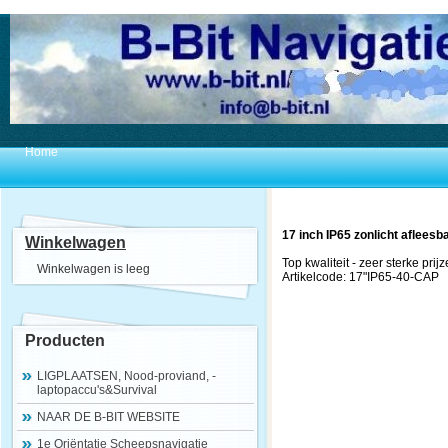
Home
17 inch IP65 zonlicht afleesb
Winkelwagen
Top kwaliteit - zeer sterke prijz
Winkelwagen is leeg
Artikelcode: 17"IP65-40-CAP
Producten
LIGPLAATSEN, Nood-proviand, -
laptopaccu's&Survival
NAAR DE B-BIT WEBSITE
1e Oriëntatie Scheepsnavigatie