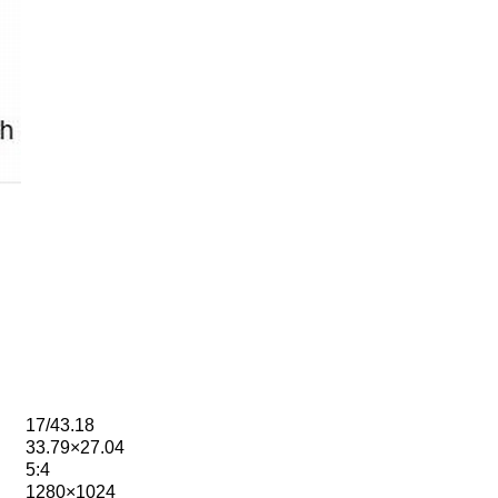
17/43.18
33.79×27.04
5:4
1280×1024