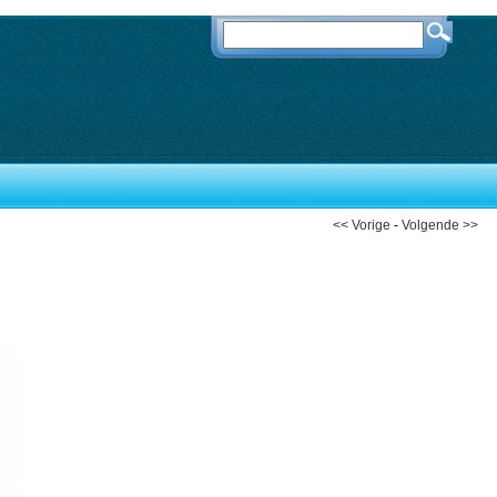
<< Vorige
-
Volgende >>