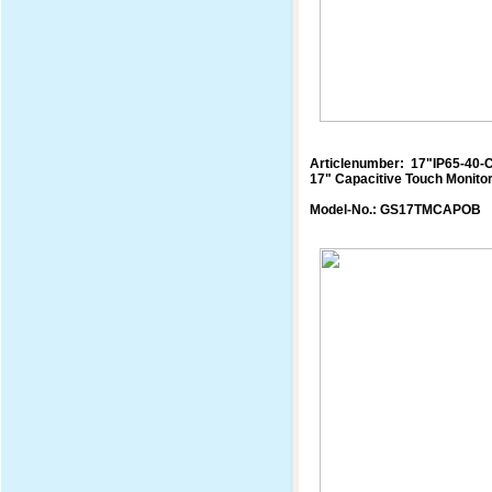
Articlenumber: 17"IP65-40-
17" Capacitive Touch Monito
Model-No.: GS17TMCAPOB