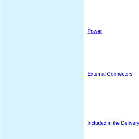
Power
External Connectors
Included in the Deliver