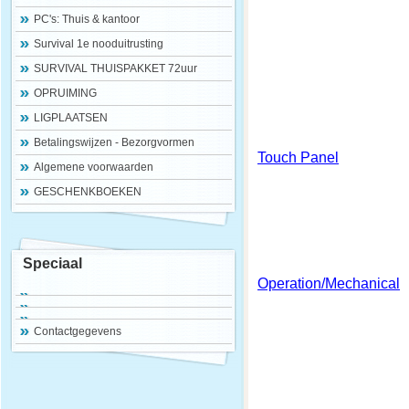
PC's: Thuis & kantoor
Survival 1e nooduitrusting
SURVIVAL THUISPAKKET 72uur
OPRUIMING
LIGPLAATSEN
Betalingswijzen - Bezorgvormen
Touch Panel
Algemene voorwaarden
GESCHENKBOEKEN
Speciaal
Operation/Mechanical
Contactgegevens