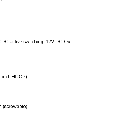
0
DC active switching; 12V DC-Out
(incl. HDCP)
n (screwable)