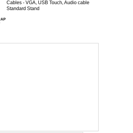
Cables - VGA, USB Touch, Audio cable
Standard Stand
CAP
r