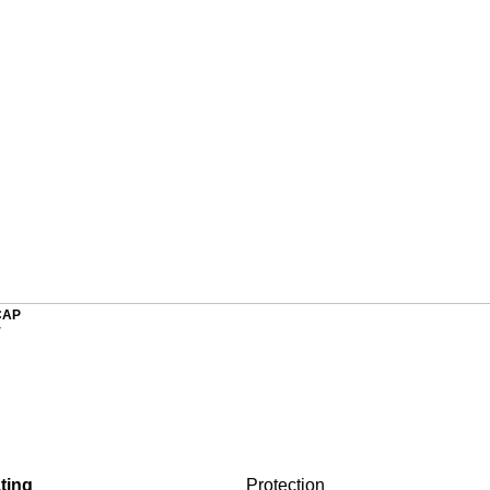
CAP
r
ting
Protection