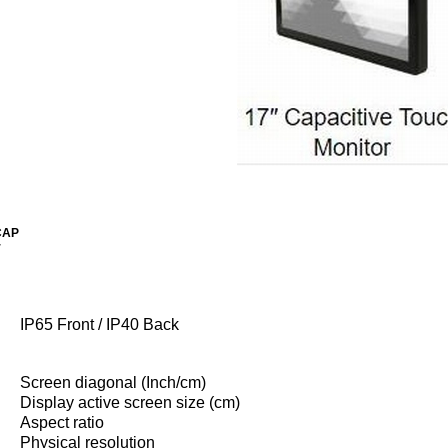
CAP
r
IP65 Front / IP40 Back
Screen diagonal (Inch/cm)
Display active screen size (cm)
Aspect ratio
Physical resolution