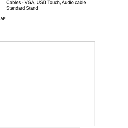
Cables - VGA, USB Touch, Audio cable
Standard Stand
CAP
r