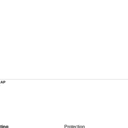
CAP
r
ting
Protection