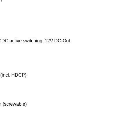
0
DC active switching; 12V DC-Out
(incl. HDCP)
n (screwable)