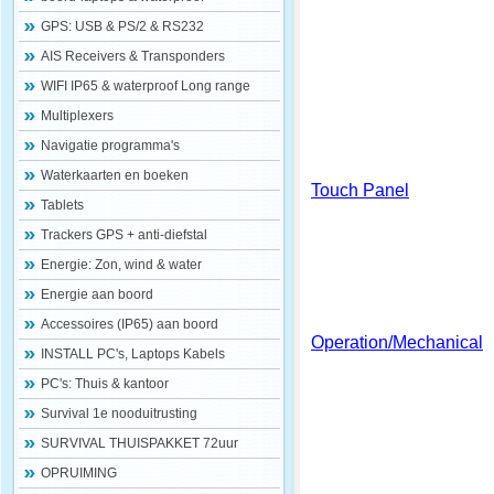
GPS: USB & PS/2 & RS232
AIS Receivers & Transponders
WIFI IP65 & waterproof Long range
Multiplexers
Navigatie programma's
Waterkaarten en boeken
Touch Panel
Tablets
Trackers GPS + anti-diefstal
Energie: Zon, wind & water
Energie aan boord
Accessoires (IP65) aan boord
Operation/Mechanical
INSTALL PC's, Laptops Kabels
PC's: Thuis & kantoor
Survival 1e nooduitrusting
SURVIVAL THUISPAKKET 72uur
OPRUIMING