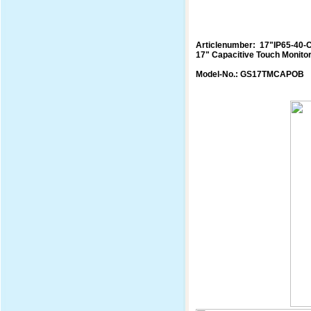
Articlenumber: 17"IP65-40-
17" Capacitive Touch Monito
Model-No.: GS17TMCAPOB