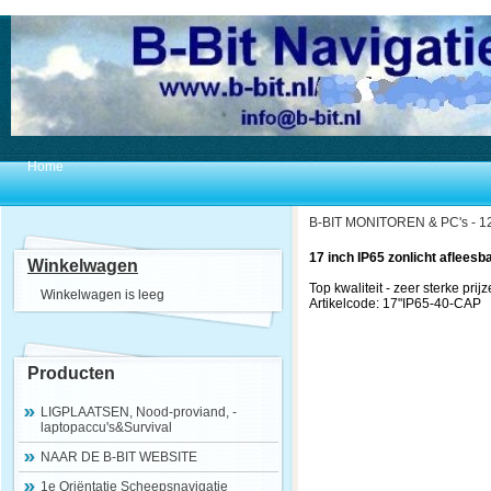
Home
B-BIT MONITOREN & PC's - 12
17 inch IP65 zonlicht afleesb
Winkelwagen
Top kwaliteit - zeer sterke prijz
Winkelwagen is leeg
Artikelcode: 17"IP65-40-CAP
Producten
LIGPLAATSEN, Nood-proviand, -
laptopaccu's&Survival
NAAR DE B-BIT WEBSITE
1e Oriëntatie Scheepsnavigatie