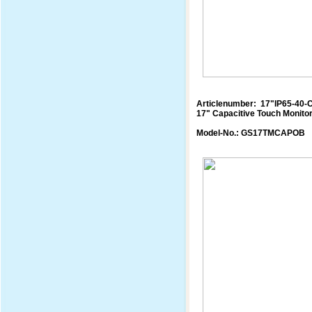
Articlenumber: 17"IP65-40-
17" Capacitive Touch Monito
Model-No.: GS17TMCAPOB