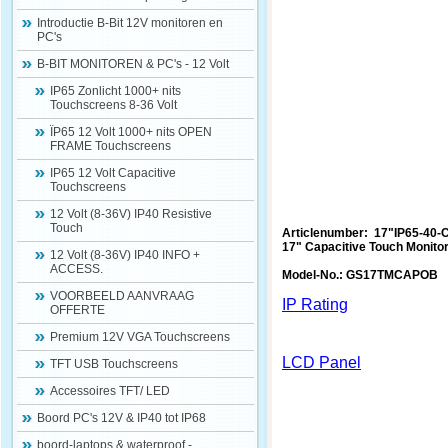
Introductie B-Bit 12V monitoren en
PC's
B-BIT MONITOREN & PC's - 12 Volt
IP65 Zonlicht 1000+ nits
Touchscreens 8-36 Volt
ÏP65 12 Volt 1000+ nits OPEN
FRAME Touchscreens
IP65 12 Volt Capacitive
Touchscreens
12 Volt (8-36V) IP40 Resistive
Touch
Articlenumber: 17"IP65-40-
17" Capacitive Touch Monito
12 Volt (8-36V) IP40 INFO +
ACCESS.
Model-No.: GS17TMCAPOB
VOORBEELD AANVRAAG
IP Rating
OFFERTE
Premium 12V VGA Touchscreens
LCD Panel
TFT USB Touchscreens
Accessoires TFT/ LED
Boord PC's 12V & IP40 tot IP68
boord-laptops & waterproof -