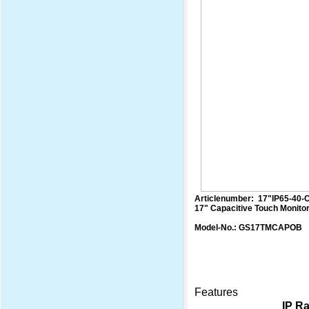
Articlenumber: 17"IP65-40-
17" Capacitive Touch Monito
Model-No.: GS17TMCAPOB
Features
IP Ra