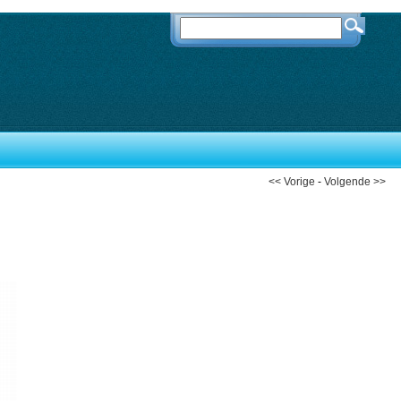
<< Vorige
-
Volgende >>