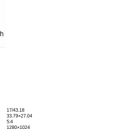
17/43.18
33.79×27.04
5:4
1280×1024