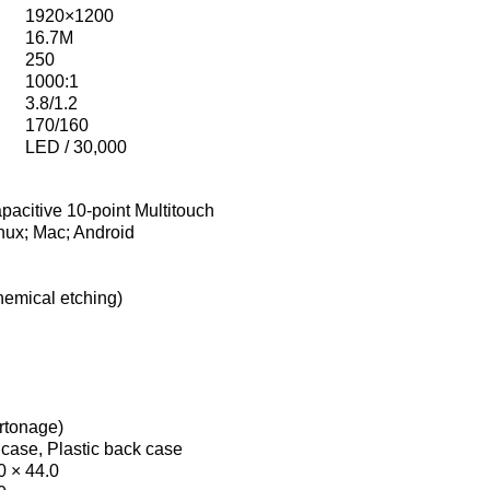
1920×1200
16.7M
250
1000:1
3.8/1.2
170/160
LED / 30,000
pacitive 10-point Multitouch
nux; Mac; Android
hemical etching)
artonage)
 case, Plastic back case
0 × 44.0