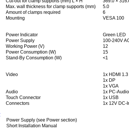
Cut-out for clamp supports (mm) L × H
369.0 × 316.
Max. wall thickness for clamp supports (mm)
5.0
Amount of clamps required
6
Mounting
VESA 100
Power Indicator
Green LED
Power Supply
100-240V AC
Working Power (V)
12
Power Consumption (W)
15
Stand-By Consumption (W)
<1
Video
1x HDMI 1.3 
1x DP
1x VGA
Audio
1x PC-Audio
Touch Connector
1x USB
Connectors
1x 12V DC-I
y
Power Supply (see Power section)
Short Installation Manual