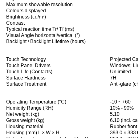
Maximum showable resolution
Colours displayed
Brightness (cd/m²)
Contrast
Typical reaction time Tr/ Tf (ms)
Visual Angle horizontal/vertical (°)
Backlight / Backlight Lifetime (hours)
Touch Technology
Projected Ca
Touch Panel Drivers
Windows; Li
Touch Life (Contacts)
Unlimited
Surface Hardness
7H
Surface Treatment
Anti-glare (c
Operating Temperature (°C)
-10 ~ +60
Humidity Range (RH)
10% - 90%
Net weight (kg)
5.10
Gross weight (kg)
6.10 (incl. c
Housing material
Rubber front
Housing (mm) L × W × H
393.0 × 333.