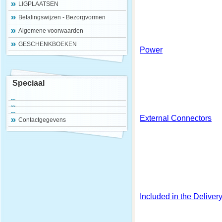
LIGPLAATSEN
Betalingswijzen - Bezorgvormen
Algemene voorwaarden
GESCHENKBOEKEN
Power
Speciaal
External Connectors
Contactgegevens
Included in the Deliver