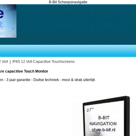
B-Bit Scheepsnavigatie
 Volt
|
IP65 12 Volt Capacitive Touchscreens
are capacitive Touch Monitor
en - 3 jaar garantie - Duitse techniek - mooi & strak uiterlijk