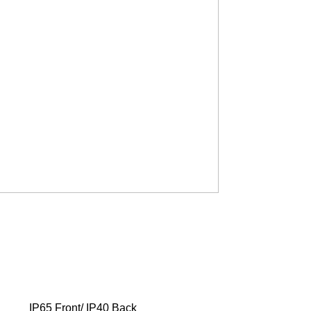
IP65 Front/ IP40 Back