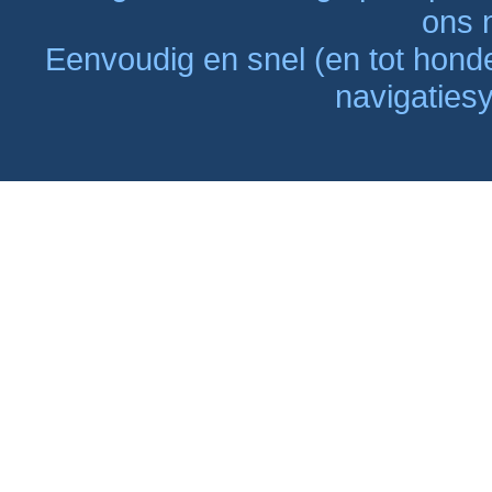
ons n
Eenvoudig en snel (en tot hon
navigaties