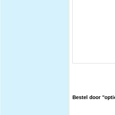
Bestel door "opti