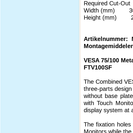
Required Cut-Out
Width (mm) 30
Height (mm) 22
Artikelnummer: M
Montagemiddelen
VESA 75/100 Meta
FTV100SF
The Combined VESA
three-parts design
without base plat
with Touch Monitor
display system at 
The fixation holes
Monitors while the 