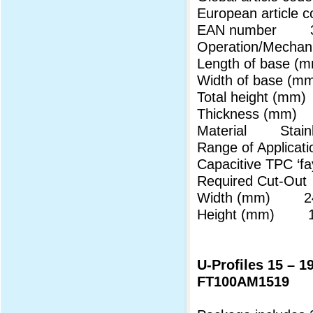
European articl
EAN number 3
Operation/Mechani
Length of base
Width of base 
Total height (m
Thickness (mm
Material Stainl
Range of Applicati
Capacitive TPC ‘
Required Cut-Out
Width (mm) 24
Height (mm) 18
U-Profiles 15 – 
FT100AM1519