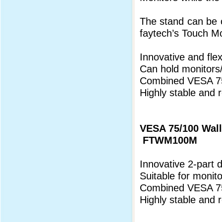
The stand can be o
faytech’s Touch Mo
Innovative and flex
Can hold monitors
Combined VESA 75
Highly stable and r
VESA 75/100 Wal
FTWM100M
Innovative 2-part 
Suitable for monit
Combined VESA 75
Highly stable and 