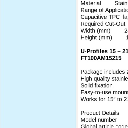
Material Stainl
Range of Applicati
Capacitive TPC ‘f
Required Cut-Out
Width (mm) 24
Height (mm) 18
U-Profiles 15 – 2
FT100AM15215
Package includes 
High quality stainl
Solid fixation
Easy-to-use mount
Works for 15″ to 
Product Details
Model number 
Global article 