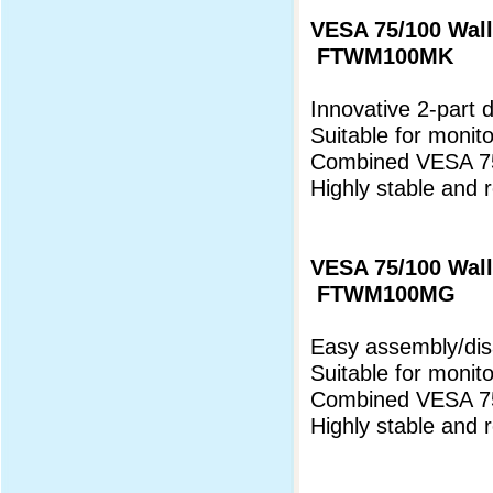
VESA 75/100 Wall
FTWM100MK
Innovative 2-part 
Suitable for monit
Combined VESA 75
Highly stable and 
VESA 75/100 Wall
FTWM100MG
Easy assembly/di
Suitable for monito
Combined VESA 75
Highly stable and 