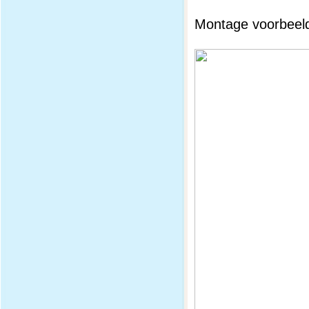
Montage voorbeeld