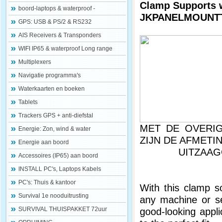
Clamp Supports w
boord-laptops & waterproof -
JKPANELMOUNT
GPS: USB & PS/2 & RS232
AIS Receivers & Transponders
WIFI IP65 & waterproof Long range
Multiplexers
Navigatie programma's
Waterkaarten en boeken
Tablets
Trackers GPS + anti-diefstal
MET DE OVERIG
Energie: Zon, wind & water
ZIJN DE A
Energie aan boord
UITZAAGOPEN
Accessoires (IP65) aan boord
INSTALL PC's, Laptops Kabels
PC's: Thuis & kantoor
With this clamp so
Survival 1e nooduitrusting
any machine or ser
SURVIVAL THUISPAKKET 72uur
good-looking appli