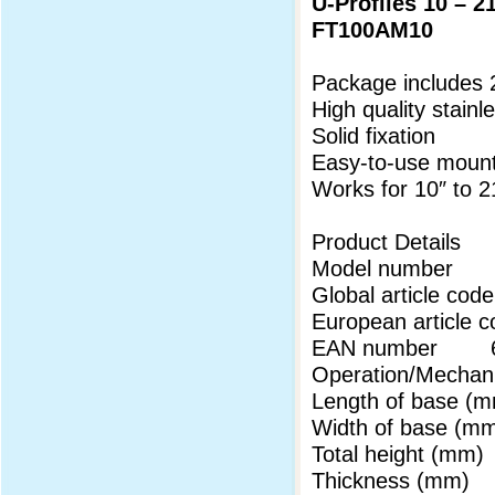
U-Profiles 10 – 2
FT100AM10
Package includes 
High quality stainl
Solid fixation
Easy-to-use mount
Works for 10″ to 
Product Details
Model number
Global article 
European articl
EAN number 69
Operation/Mechani
Length of base
Width of base 
Total height (m
Thickness (mm