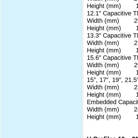
Height (mm) 17
12.1″ Capaciti
Width (mm) 25
Height (mm) 17
13.3″ Capaciti
Width (mm) 27
Height (mm) 17
15.6″ Capaciti
Width (mm) 29
Height (mm) 17
15″, 17″, 19″, 2
Width (mm) 23
Height (mm) 17
Embedded Capac
Width (mm) 24
Height (mm) 17