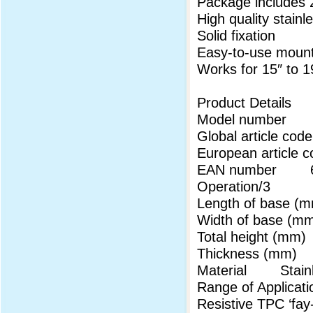
Package includes 
High quality stainl
Solid fixation
Easy-to-use mount
Works for 15″ to 1
Product Details
Model number
Global article 
European articl
EAN number 69
Operation/3
Length of base
Width of base 
Total height (m
Thickness (mm
Material Stainl
Range of Applicati
Resistive TPC ‘fa