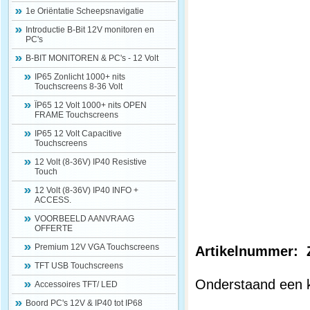
1e Oriëntatie Scheepsnavigatie
Introductie B-Bit 12V monitoren en
PC's
B-BIT MONITOREN & PC's - 12 Volt
IP65 Zonlicht 1000+ nits
Touchscreens 8-36 Volt
ÏP65 12 Volt 1000+ nits OPEN
FRAME Touchscreens
IP65 12 Volt Capacitive
Touchscreens
12 Volt (8-36V) IP40 Resistive
Touch
12 Volt (8-36V) IP40 INFO +
ACCESS.
VOORBEELD AANVRAAG
OFFERTE
Premium 12V VGA Touchscreens
Artikelnummer
TFT USB Touchscreens
Onderstaand een k
Accessoires TFT/ LED
Boord PC's 12V & IP40 tot IP68