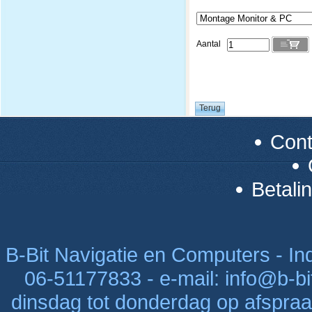
Aantal
Con
Betali
B-Bit Navigatie en Computers - Indu
06-51177833 - e-mail: info@b-bi
dinsdag tot donderdag op afspraak