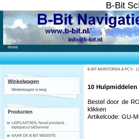
B-Bit S
Home
B-BIT MONITOREN & PC's - 12
Winkelwagen
10 Hulpmiddelen
Winkelwagen is leeg
Bestel door de R
klikken
Producten
Artikelcode: GU-
LIGPLAATSEN, Nood-proviand, -
laptopaccu's&Survival
NAAR DE B-BIT WEBSITE