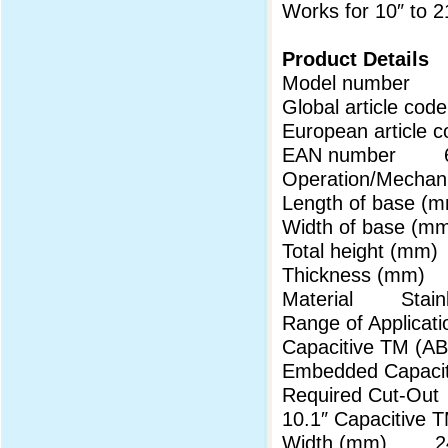
Works for 10″ to 
Product Details
Model 
Global article 
European articl
EAN number 69
Operation/Mechani
Length of base
Width of base 
Total height (m
Thickness (mm
Material Stainl
Range of Applicati
Capacitive TM (
Embedded Capaci
Required Cut-Out
10.1″ Capaciti
Width (mm) 24