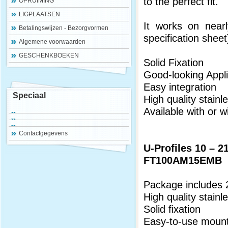
to the perfect fit.
OPRUIMING
LIGPLAATSEN
It works on nearl
Betalingswijzen - Bezorgvormen
specification sheet
Algemene voorwaarden
GESCHENKBOEKEN
Solid Fixation
Good-looking Appli
Easy integration
Speciaal
High quality stainl
Available with or w
Contactgegevens
U-Profiles 10 – 
FT100AM15EMB
Package includes 
High quality stainl
Solid fixation
Easy-to-use mount